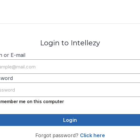
Login to Intellezy
n or E-mail
sword
member me on this computer
Forgot password?
Click here