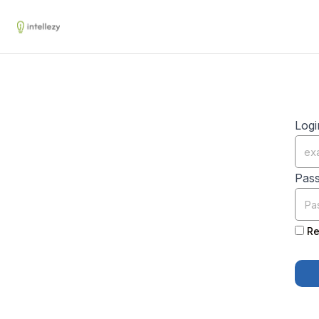
Logi
Pas
Re