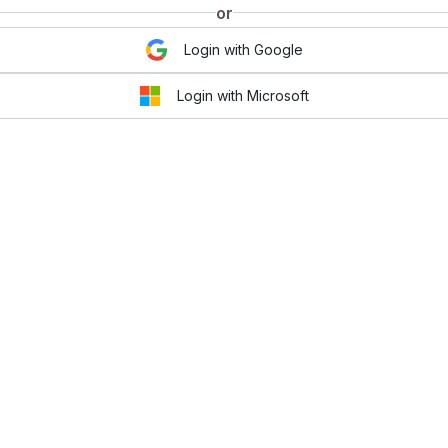
or
Login with Google
Login with Microsoft