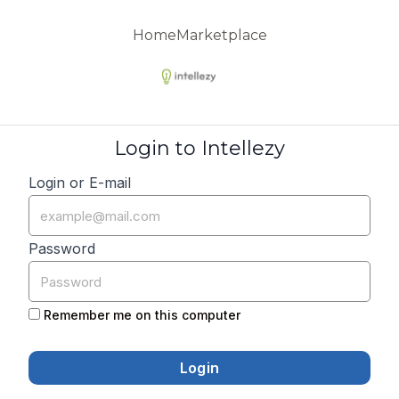
Home
Marketplace
Login to Intellezy
Login or E-mail
Password
Remember me on this computer