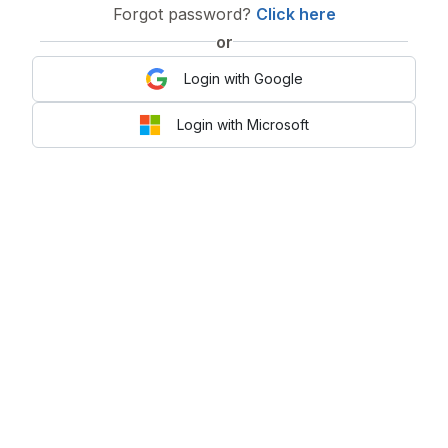
Forgot password?
Click here
or
Login with Google
Login with Microsoft